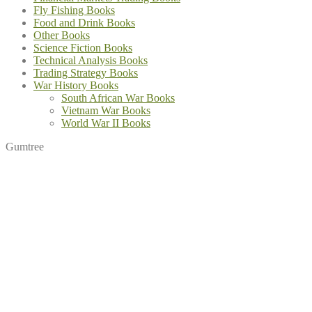
Fly Fishing Books
Food and Drink Books
Other Books
Science Fiction Books
Technical Analysis Books
Trading Strategy Books
War History Books
South African War Books
Vietnam War Books
World War II Books
Gumtree