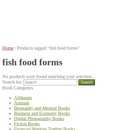
Books
Terms
and
Conditions
Contact
Me
About
Me
Home
/
Products tagged “fish food forms”
fish food forms
No products were found matching your selection.
Search for:
Book Categories
Afrikaans
Animals
Biography and Memoir Books
Business and Economy Books
Digital Photography Books
Fiction Books
Financial Markets Trading Books